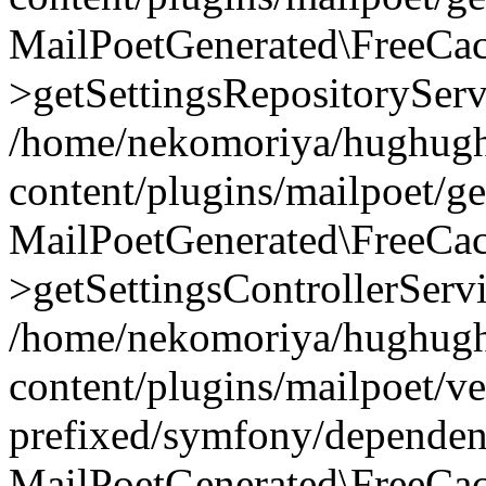
MailPoetGenerated\FreeCac
>getSettingsRepositoryServ
/home/nekomoriya/hughugh
content/plugins/mailpoet/g
MailPoetGenerated\FreeCac
>getSettingsControllerServ
/home/nekomoriya/hughugh
content/plugins/mailpoet/v
prefixed/symfony/dependenc
MailPoetGenerated\FreeCac