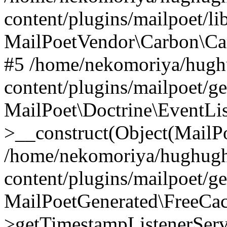
content/plugins/mailpoet/l
MailPoetVendor\Carbon\Ca
#5 /home/nekomoriya/hugh
content/plugins/mailpoet/g
MailPoet\Doctrine\EventLis
>__construct(Object(MailP
/home/nekomoriya/hughugh
content/plugins/mailpoet/g
MailPoetGenerated\FreeCac
>getTimestampListenerServ