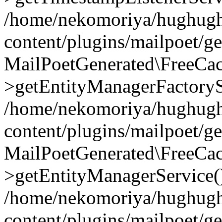
/home/nekomoriya/hughugh
content/plugins/mailpoet/g
MailPoetGenerated\FreeCac
>getEntityManagerFactoryS
/home/nekomoriya/hughugh
content/plugins/mailpoet/g
MailPoetGenerated\FreeCac
>getEntityManagerService(
/home/nekomoriya/hughugh
content/plugins/mailpoet/g