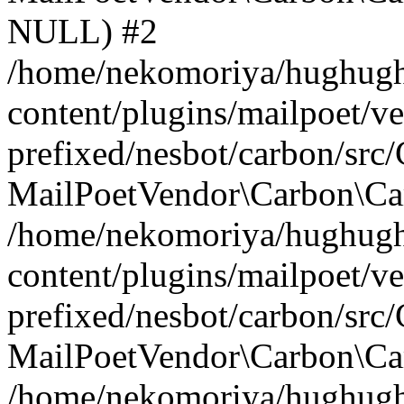
NULL) #2
/home/nekomoriya/hughugh
content/plugins/mailpoet/v
prefixed/nesbot/carbon/src
MailPoetVendor\Carbon\Car
/home/nekomoriya/hughugh
content/plugins/mailpoet/v
prefixed/nesbot/carbon/src
MailPoetVendor\Carbon\Ca
/home/nekomoriya/hughugh