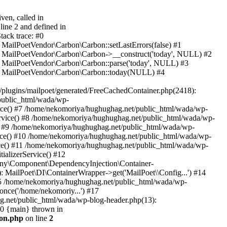
ven, called in
ine 2 and defined in
ack trace: #0
 MailPoetVendor\Carbon\Carbon::setLastErrors(false) #1
): MailPoetVendor\Carbon\Carbon->__construct('today', NULL) #2
: MailPoetVendor\Carbon\Carbon::parse('today', NULL) #3
2): MailPoetVendor\Carbon\Carbon::today(NULL) #4
lugins/mailpoet/generated/FreeCachedContainer.php(2418):
public_html/wada/wp-
ice() #7 /home/nekomoriya/hughughag.net/public_html/wada/wp-
rvice() #8 /home/nekomoriya/hughughag.net/public_html/wada/wp-
) #9 /home/nekomoriya/hughughag.net/public_html/wada/wp-
vice() #10 /home/nekomoriya/hughughag.net/public_html/wada/wp-
ice() #11 /home/nekomoriya/hughughag.net/public_html/wada/wp-
ializerService() #12
ony\Component\DependencyInjection\Container-
): MailPoet\DI\ContainerWrapper->get('MailPoet\\Config...') #14
#15 /home/nekomoriya/hughughag.net/public_html/wada/wp-
once('/home/nekomoriy...') #17
g.net/public_html/wada/wp-blog-header.php(13):
20 {main} thrown in
bon.php
on line
2