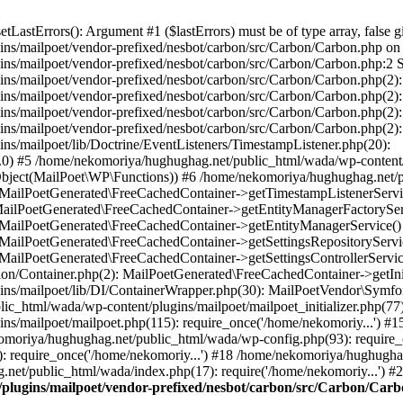
astErrors(): Argument #1 ($lastErrors) must be of type array, false gi
s/mailpoet/vendor-prefixed/nesbot/carbon/src/Carbon/Carbon.php on l
s/mailpoet/vendor-prefixed/nesbot/carbon/src/Carbon/Carbon.php:2 St
s/mailpoet/vendor-prefixed/nesbot/carbon/src/Carbon/Carbon.php(2):
ns/mailpoet/vendor-prefixed/nesbot/carbon/src/Carbon/Carbon.php(2
ns/mailpoet/vendor-prefixed/nesbot/carbon/src/Carbon/Carbon.php(2)
ins/mailpoet/vendor-prefixed/nesbot/carbon/src/Carbon/Carbon.php(
s/mailpoet/lib/Doctrine/EventListeners/TimestampListener.php(20):
 #5 /home/nekomoriya/hughughag.net/public_html/wada/wp-content/p
Object(MailPoet\WP\Functions)) #6 /home/nekomoriya/hughughag.net/
: MailPoetGenerated\FreeCachedContainer->getTimestampListenerServ
 MailPoetGenerated\FreeCachedContainer->getEntityManagerFactorySe
): MailPoetGenerated\FreeCachedContainer->getEntityManagerService(
: MailPoetGenerated\FreeCachedContainer->getSettingsRepositorySer
: MailPoetGenerated\FreeCachedContainer->getSettingsControllerServ
ion/Container.php(2): MailPoetGenerated\FreeCachedContainer->getInit
ins/mailpoet/lib/DI/ContainerWrapper.php(30): MailPoetVendor\Symf
ic_html/wada/wp-content/plugins/mailpoet/mailpoet_initializer.php(77
ns/mailpoet/mailpoet.php(115): require_once('/home/nekomoriy...') 
komoriya/hughughag.net/public_html/wada/wp-config.php(93): require_
 require_once('/home/nekomoriy...') #18 /home/nekomoriya/hughugha
net/public_html/wada/index.php(17): require('/home/nekomoriy...') #
plugins/mailpoet/vendor-prefixed/nesbot/carbon/src/Carbon/Car