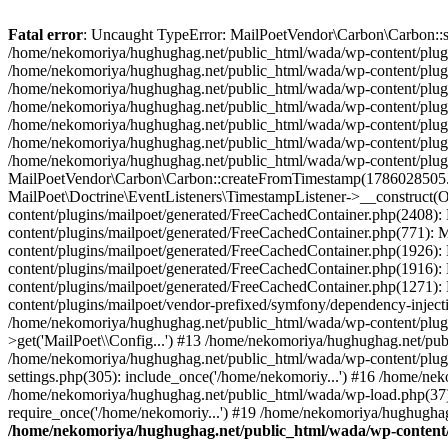
Fatal error
: Uncaught TypeError: MailPoetVendor\Carbon\Carbon::setL
/home/nekomoriya/hughughag.net/public_html/wada/wp-content/plugin
/home/nekomoriya/hughughag.net/public_html/wada/wp-content/plugin
/home/nekomoriya/hughughag.net/public_html/wada/wp-content/plugin
/home/nekomoriya/hughughag.net/public_html/wada/wp-content/plugi
/home/nekomoriya/hughughag.net/public_html/wada/wp-content/plugi
/home/nekomoriya/hughughag.net/public_html/wada/wp-content/plug
/home/nekomoriya/hughughag.net/public_html/wada/wp-content/plugin
MailPoetVendor\Carbon\Carbon::createFromTimestamp(1786028505.0)
MailPoet\Doctrine\EventListeners\TimestampListener->__construct(
content/plugins/mailpoet/generated/FreeCachedContainer.php(2408)
content/plugins/mailpoet/generated/FreeCachedContainer.php(771):
content/plugins/mailpoet/generated/FreeCachedContainer.php(1926
content/plugins/mailpoet/generated/FreeCachedContainer.php(1916)
content/plugins/mailpoet/generated/FreeCachedContainer.php(1271)
content/plugins/mailpoet/vendor-prefixed/symfony/dependency-inject
/home/nekomoriya/hughughag.net/public_html/wada/wp-content/plug
>get('MailPoet\\Config...') #13 /home/nekomoriya/hughughag.net/publ
/home/nekomoriya/hughughag.net/public_html/wada/wp-content/plugi
settings.php(305): include_once('/home/nekomoriy...') #16 /home/ne
/home/nekomoriya/hughughag.net/public_html/wada/wp-load.php(37):
require_once('/home/nekomoriy...') #19 /home/nekomoriya/hughughag.
/home/nekomoriya/hughughag.net/public_html/wada/wp-content/