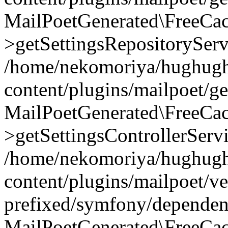
MailPoetGenerated\FreeCac
>getSettingsRepositoryServ
/home/nekomoriya/hughugh
content/plugins/mailpoet/g
MailPoetGenerated\FreeCac
>getSettingsControllerServ
/home/nekomoriya/hughugh
content/plugins/mailpoet/v
prefixed/symfony/dependenc
MailPoetGenerated\FreeCac