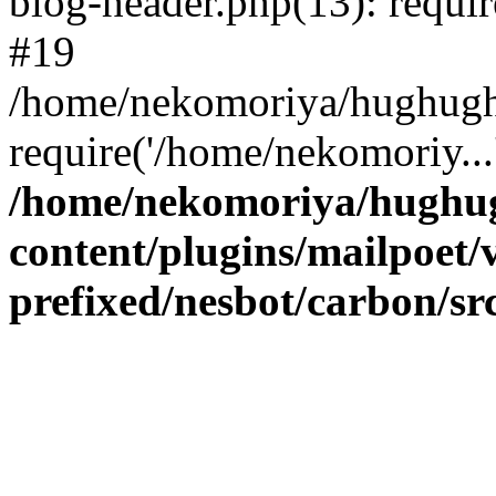
blog-header.php(13): requir
#19
/home/nekomoriya/hughugha
require('/home/nekomoriy..
/home/nekomoriya/hughug
content/plugins/mailpoet/
prefixed/nesbot/carbon/s