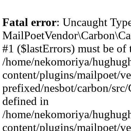
Fatal error
: Uncaught Type
MailPoetVendor\Carbon\Car
#1 ($lastErrors) must be of t
/home/nekomoriya/hughugh
content/plugins/mailpoet/v
prefixed/nesbot/carbon/src
defined in
/home/nekomoriya/hughugh
content/plugins/mailpoet/v