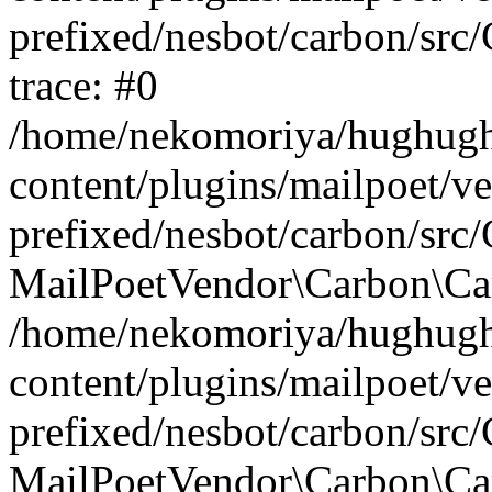
prefixed/nesbot/carbon/src
trace: #0
/home/nekomoriya/hughugh
content/plugins/mailpoet/v
prefixed/nesbot/carbon/src
MailPoetVendor\Carbon\Carb
/home/nekomoriya/hughugh
content/plugins/mailpoet/v
prefixed/nesbot/carbon/src
MailPoetVendor\Carbon\Car