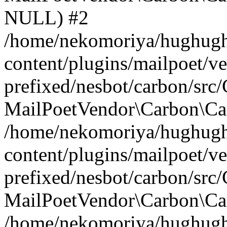
NULL) #2
/home/nekomoriya/hughugh
content/plugins/mailpoet/v
prefixed/nesbot/carbon/src
MailPoetVendor\Carbon\Car
/home/nekomoriya/hughugh
content/plugins/mailpoet/v
prefixed/nesbot/carbon/src
MailPoetVendor\Carbon\Ca
/home/nekomoriya/hughugh