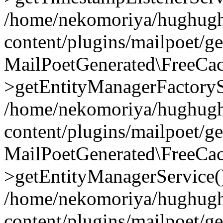
/home/nekomoriya/hughugh
content/plugins/mailpoet/g
MailPoetGenerated\FreeCac
>getEntityManagerFactoryS
/home/nekomoriya/hughugh
content/plugins/mailpoet/g
MailPoetGenerated\FreeCac
>getEntityManagerService(
/home/nekomoriya/hughugh
content/plugins/mailpoet/g