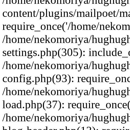
content/plugins/mailpoet/m
require_once('/home/nekomo
/home/nekomoriya/hughugh
settings.php(305): include_
/home/nekomoriya/hughugh
config.php(93): require_onc
/home/nekomoriya/hughugh
load.php(37): require_once(
/home/nekomoriya/hughugh