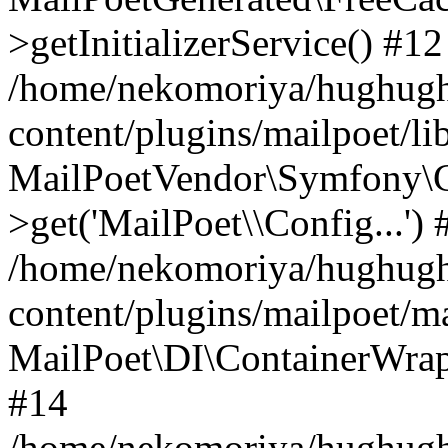
>getInitializerService() #12
/home/nekomoriya/hughugh
content/plugins/mailpoet/l
MailPoetVendor\Symfony\C
>get('MailPoet\\Config...') 
/home/nekomoriya/hughugh
content/plugins/mailpoet/ma
MailPoet\DI\ContainerWrapp
#14
/home/nekomoriya/hughugh