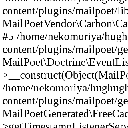
content/plugins/mailpoet/l
MailPoetVendor\Carbon\Ca
#5 /home/nekomoriya/hugh
content/plugins/mailpoet/g
MailPoet\Doctrine\EventLis
>__construct(Object(MailP
/home/nekomoriya/hughugh
content/plugins/mailpoet/g
MailPoetGenerated\FreeCac
>getTimestampListenerServ